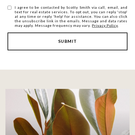
I agree to be contacted by Scotty Smith via call, email, and
text for real estate services. To opt out, you can reply 'stop'
at any time or reply 'help' for assistance. You can also click
the unsubscribe link in the emails. Message and data rates
may apply. Message frequency may vary.
Privacy Policy
.
SUBMIT