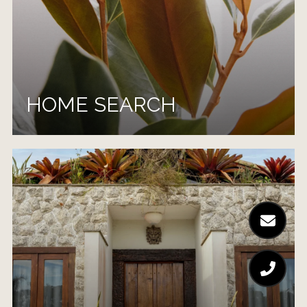
HOME SEARCH