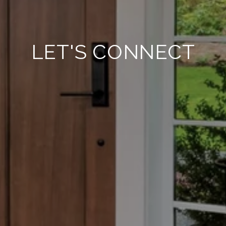
LET'S CONNECT