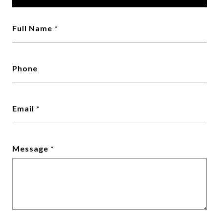
Full Name
Phone
Email
Message