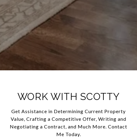
WORK WITH SCOTTY
Get Assistance in Determining Current Property
Value, Crafting a Competitive Offer, Writing and
Negotiating a Contract, and Much More. Contact
Me Today.