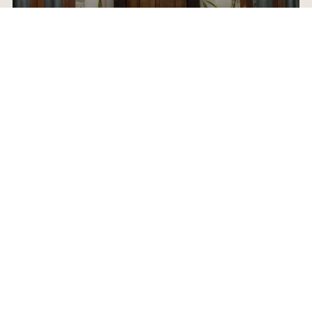
ABOUT SCOTTY
HOME VALUATION