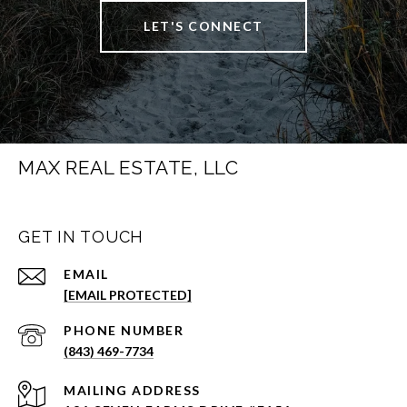
LET'S CONNECT
MAX REAL ESTATE, LLC
GET IN TOUCH
EMAIL
[EMAIL PROTECTED]
PHONE NUMBER
(843) 469-7734
ADDRESS