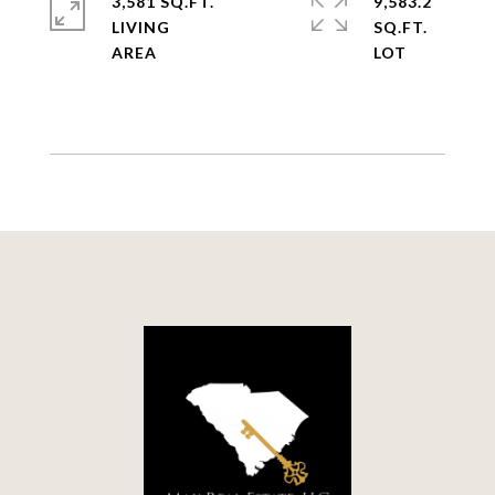
3,581 SQ.FT.
9,583.2
LIVING
SQ.FT.