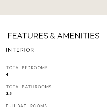
FEATURES & AMENITIES
INTERIOR
TOTAL BEDROOMS
4
TOTAL BATHROOMS
3.5
FULL BATHROOMS