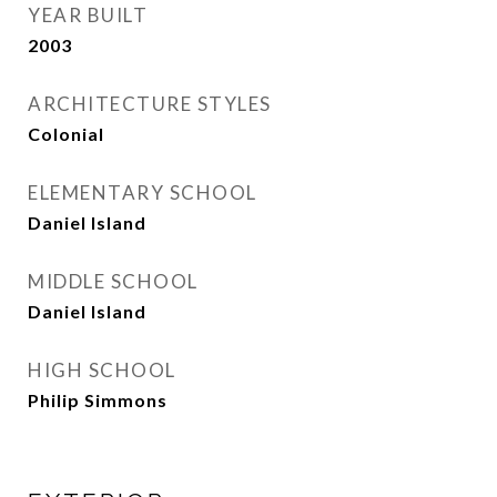
YEAR BUILT
2003
ARCHITECTURE STYLES
Colonial
ELEMENTARY SCHOOL
Daniel Island
MIDDLE SCHOOL
Daniel Island
HIGH SCHOOL
Philip Simmons