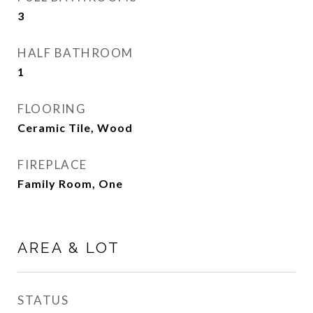
3
HALF BATHROOM
1
FLOORING
Ceramic Tile, Wood
FIREPLACE
Family Room, One
AREA & LOT
STATUS