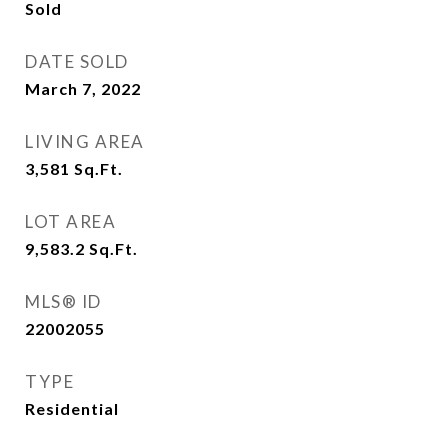
Sold
DATE SOLD
March 7, 2022
LIVING AREA
3,581
Sq.Ft.
LOT AREA
9,583.2
Sq.Ft.
MLS® ID
22002055
TYPE
Residential