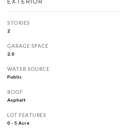
EXTERIOR
STORIES
2
GARAGE SPACE
2.0
WATER SOURCE
Public
ROOF
Asphalt
LOT FEATURES
0 - 5 Acre