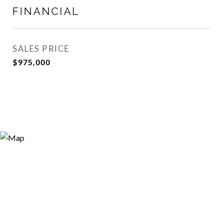
FINANCIAL
SALES PRICE
$975,000