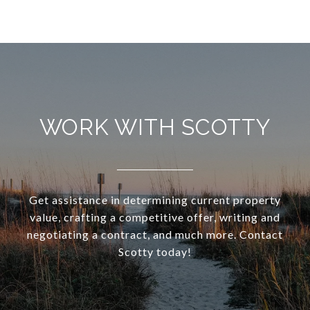
WORK WITH SCOTTY
Get assistance in determining current property
value, crafting a competitive offer, writing and
negotiating a contract, and much more. Contact
Scotty today!