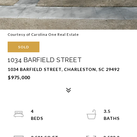
Courtesy of Carolina One Real Estate
SOLD
1034 BARFIELD STREET
1034 BARFIELD STREET, CHARLESTON, SC 29492
$975,000
4
3.5