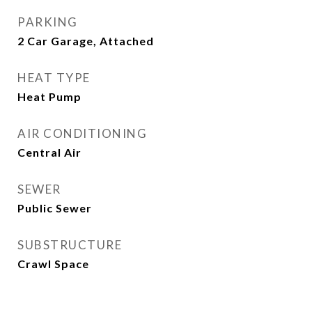
PARKING
2 Car Garage, Attached
HEAT TYPE
Heat Pump
AIR CONDITIONING
Central Air
SEWER
Public Sewer
SUBSTRUCTURE
Crawl Space