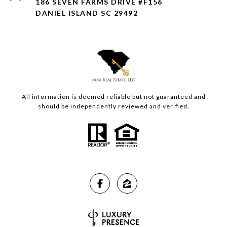
186 SEVEN FARMS DRIVE #F156
DANIEL ISLAND SC 29492
All information is deemed reliable but not guaranteed and
should be independently reviewed and verified.