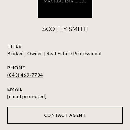
SCOTTY SMITH
TITLE
Broker | Owner | Real Estate Professional
PHONE
(843) 469-7734
EMAIL
[email protected]
CONTACT AGENT