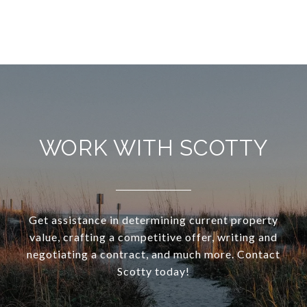
WORK WITH SCOTTY
Get assistance in determining current property
value, crafting a competitive offer, writing and
negotiating a contract, and much more. Contact
Scotty today!