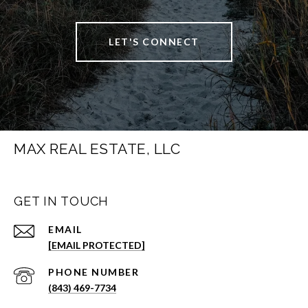
LET'S CONNECT
MAX REAL ESTATE, LLC
GET IN TOUCH
EMAIL
[EMAIL PROTECTED]
PHONE NUMBER
(843) 469-7734