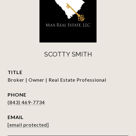
SCOTTY SMITH
TITLE
Broker | Owner | Real Estate Professional
PHONE
(843) 469-7734
EMAIL
[email protected]