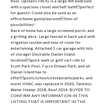
floor. Upstairs FROG is a large 4th bedroom
with a spacious closet and half bathperfect
for guests! Could also be used as an
office/home gym/playroomtons of
possibilities!
Back of home has a large screened porch, and
a grilling deck. Large fenced in back yard with
irrigation system and tons of room for
entertaining. Attached 2 car garage with lots
of storage! Desirable Daniel Island
locationquick walk or golf cart ride to
Scott Park Pool, 7 acre Etiwan Park, and all
Daniel Island has to
offerpools/schools/restaurants/parks, and
more! HVAC was replaced in 2020, Tankless
Water Heater 2018, Roof 2014. BUYER TO
CONFIRM ANY INFORMATION IN THIS
LISTING THAT IS IMPORTANT IN THE