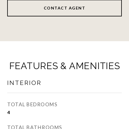
CONTACT AGENT
FEATURES & AMENITIES
INTERIOR
TOTAL BEDROOMS
4
TOTAL BATHROOMS