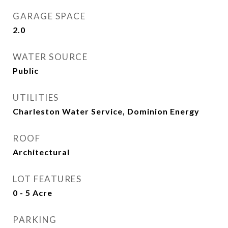
GARAGE SPACE
2.0
WATER SOURCE
Public
UTILITIES
Charleston Water Service, Dominion Energy
ROOF
Architectural
LOT FEATURES
0 - 5 Acre
PARKING