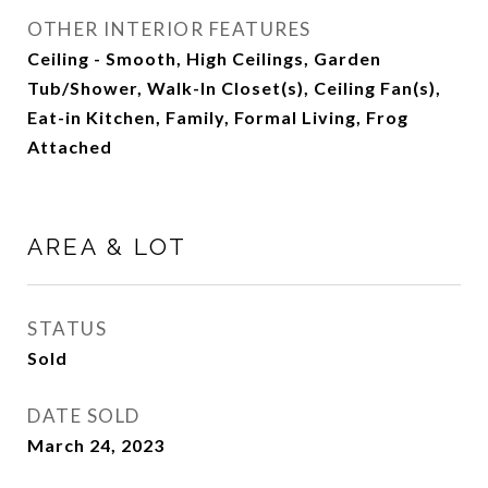
OTHER INTERIOR FEATURES
Ceiling - Smooth, High Ceilings, Garden
Tub/Shower, Walk-In Closet(s), Ceiling Fan(s),
Eat-in Kitchen, Family, Formal Living, Frog
Attached
AREA & LOT
STATUS
Sold
DATE SOLD
March 24, 2023