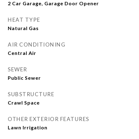
2 Car Garage, Garage Door Opener
HEAT TYPE
Natural Gas
AIR CONDITIONING
Central Air
SEWER
Public Sewer
SUBSTRUCTURE
Crawl Space
OTHER EXTERIOR FEATURES
Lawn Irrigation