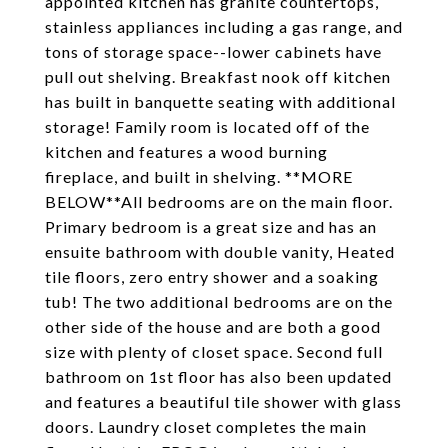
appointed kitchen has granite countertops,
stainless appliances including a gas range, and
tons of storage space--lower cabinets have
pull out shelving. Breakfast nook off kitchen
has built in banquette seating with additional
storage! Family room is located off of the
kitchen and features a wood burning
fireplace, and built in shelving. **MORE
BELOW**All bedrooms are on the main floor.
Primary bedroom is a great size and has an
ensuite bathroom with double vanity, Heated
tile floors, zero entry shower and a soaking
tub! The two additional bedrooms are on the
other side of the house and are both a good
size with plenty of closet space. Second full
bathroom on 1st floor has also been updated
and features a beautiful tile shower with glass
doors. Laundry closet completes the main