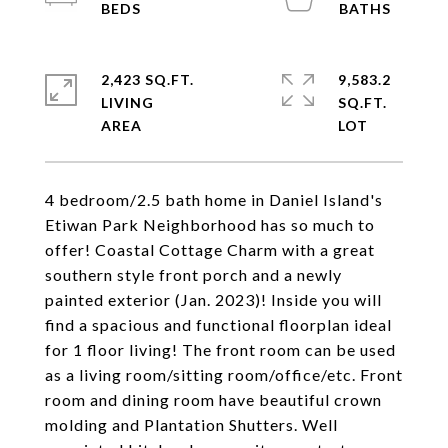
2,423 SQ.FT.
9,583.2
LIVING
SQ.FT.
4 bedroom/2.5 bath home in Daniel Island's
Etiwan Park Neighborhood has so much to
offer! Coastal Cottage Charm with a great
southern style front porch and a newly
painted exterior (Jan. 2023)! Inside you will
find a spacious and functional floorplan ideal
for 1 floor living! The front room can be used
as a living room/sitting room/office/etc. Front
room and dining room have beautiful crown
molding and Plantation Shutters. Well