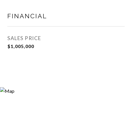
FINANCIAL
SALES PRICE
$1,005,000