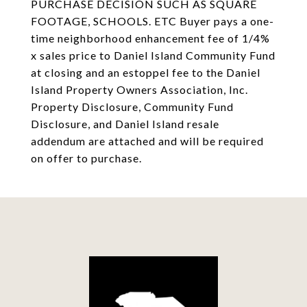
PURCHASE DECISION SUCH AS SQUARE
FOOTAGE, SCHOOLS. ETC Buyer pays a one-
time neighborhood enhancement fee of 1/4%
x sales price to Daniel Island Community Fund
at closing and an estoppel fee to the Daniel
Island Property Owners Association, Inc.
Property Disclosure, Community Fund
Disclosure, and Daniel Island resale
addendum are attached and will be required
on offer to purchase.