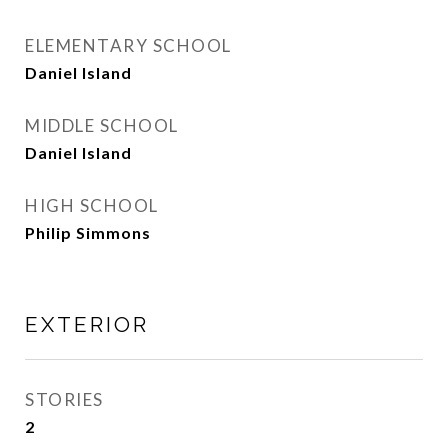
ELEMENTARY SCHOOL
Daniel Island
MIDDLE SCHOOL
Daniel Island
HIGH SCHOOL
Philip Simmons
EXTERIOR
STORIES
2