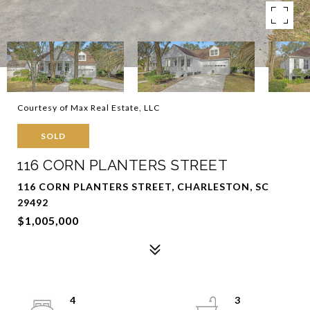
Courtesy of Max Real Estate, LLC
SOLD
116 CORN PLANTERS STREET
116 CORN PLANTERS STREET, CHARLESTON, SC
29492
$1,005,000
4
3