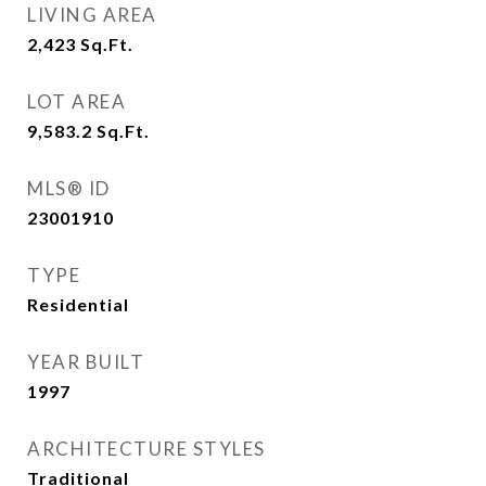
LIVING AREA
2,423
Sq.Ft.
LOT AREA
9,583.2
Sq.Ft.
MLS® ID
23001910
TYPE
Residential
YEAR BUILT
1997
ARCHITECTURE STYLES
Traditional