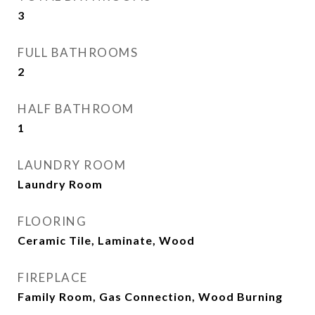
3
FULL BATHROOMS
2
HALF BATHROOM
1
LAUNDRY ROOM
Laundry Room
FLOORING
Ceramic Tile, Laminate, Wood
FIREPLACE
Family Room, Gas Connection, Wood Burning