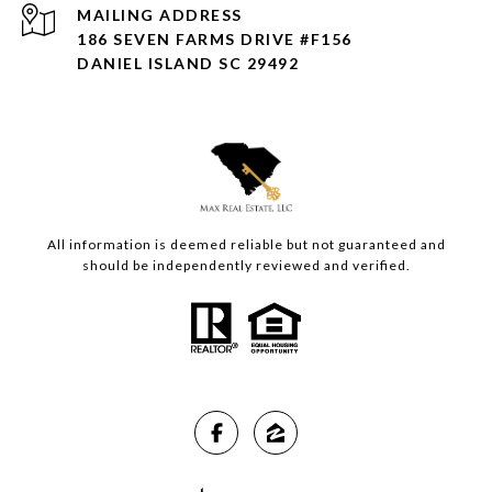
ADDRESS
186 SEVEN FARMS DRIVE #F156
DANIEL ISLAND SC 29492
All information is deemed reliable but not guaranteed and
should be independently reviewed and verified.