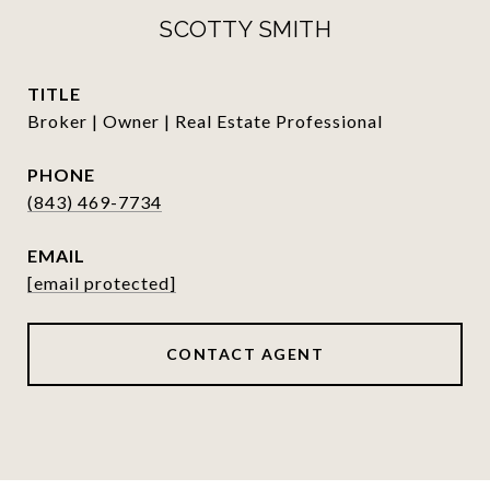
SCOTTY SMITH
TITLE
Broker | Owner | Real Estate Professional
PHONE
(843) 469-7734
EMAIL
[email protected]
CONTACT AGENT