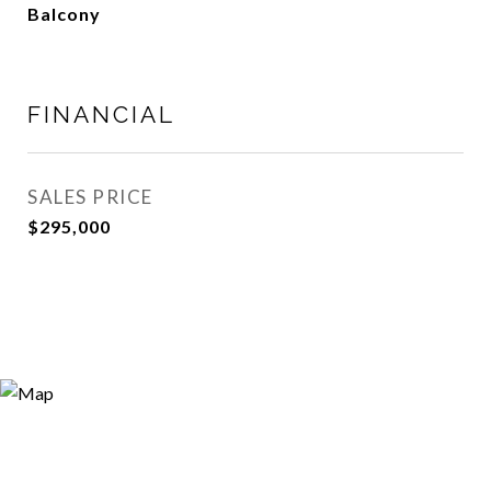
Balcony
FINANCIAL
SALES PRICE
$295,000