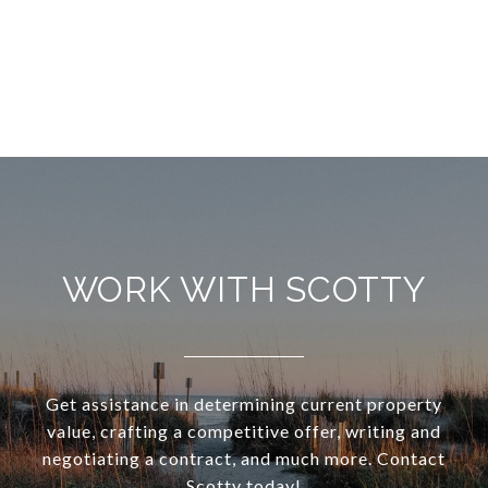
WORK WITH SCOTTY
Get assistance in determining current property
value, crafting a competitive offer, writing and
negotiating a contract, and much more. Contact
Scotty today!