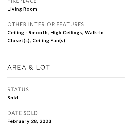
FIREPLACE
Living Room
OTHER INTERIOR FEATURES
Ceiling - Smooth, High Ceilings, Walk-In
Closet(s), Ceiling Fan(s)
AREA & LOT
STATUS
Sold
DATE SOLD
February 28, 2023