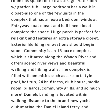
room has space for extra storage. Bathroom
w/ garden tub. Large bedroom has a walk in
closet-also one of the few units in the
complex that has an extra bedroom window.
Entryway coat closet and hall linen closet
complete the space. Huge porch is perfect for
relaxing and features an extra storage closet.
Exterior Building renovations should begin
soon--Community is an 18-acre complex,
which is situated along the Wando River and
offers scenic river views and beautiful
walking and hiking trails. The complex is
filled with amenities such as a resort style
pool, hot tub, 24 hr. fitness, club house, media
room, billiards, community grills, and so much
more! Daniels Landing is located within
walking distance to the brand-new yacht
club/marina, the Daniel Island ferry, and