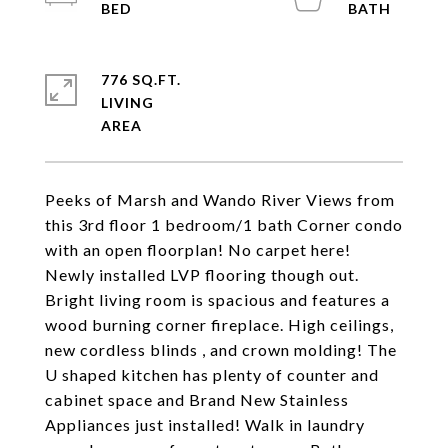
776 SQ.FT.
LIVING
Peeks of Marsh and Wando River Views from
this 3rd floor 1 bedroom/1 bath Corner condo
with an open floorplan! No carpet here!
Newly installed LVP flooring though out.
Bright living room is spacious and features a
wood burning corner fireplace. High ceilings,
new cordless blinds , and crown molding! The
U shaped kitchen has plenty of counter and
cabinet space and Brand New Stainless
Appliances just installed! Walk in laundry