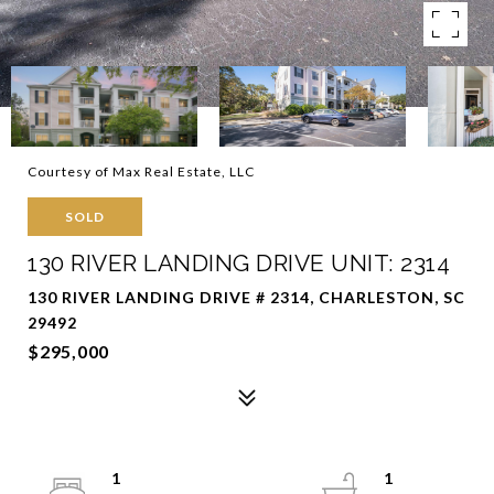
Courtesy of Max Real Estate, LLC
SOLD
130 RIVER LANDING DRIVE UNIT: 2314
130 RIVER LANDING DRIVE # 2314, CHARLESTON, SC
29492
$295,000
1
1