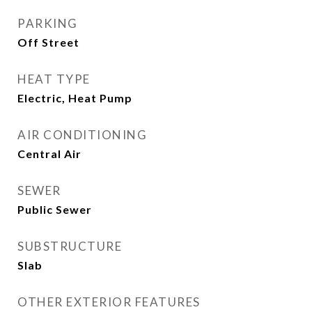
PARKING
Off Street
HEAT TYPE
Electric, Heat Pump
AIR CONDITIONING
Central Air
SEWER
Public Sewer
SUBSTRUCTURE
Slab
OTHER EXTERIOR FEATURES