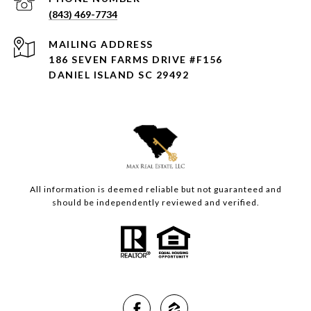
(843) 469-7734
ADDRESS
186 SEVEN FARMS DRIVE #F156
DANIEL ISLAND SC 29492
All information is deemed reliable but not guaranteed and
should be independently reviewed and verified.