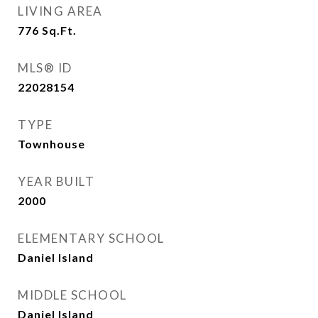
LIVING AREA
776
Sq.Ft.
MLS® ID
22028154
TYPE
Townhouse
YEAR BUILT
2000
ELEMENTARY SCHOOL
Daniel Island
MIDDLE SCHOOL
Daniel Island