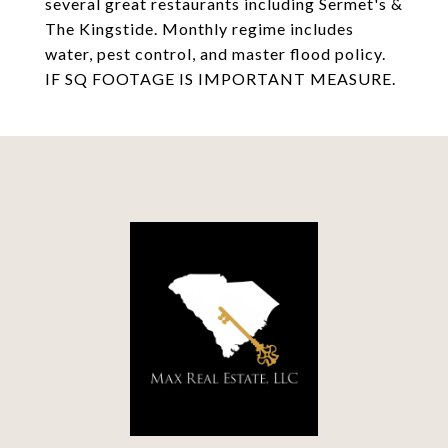
several great restaurants including Sermet's &
The Kingstide. Monthly regime includes
water, pest control, and master flood policy.
IF SQ FOOTAGE IS IMPORTANT MEASURE.