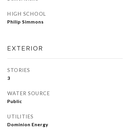
HIGH SCHOOL
Philip Simmons
EXTERIOR
STORIES
3
WATER SOURCE
Public
UTILITIES
Dominion Energy