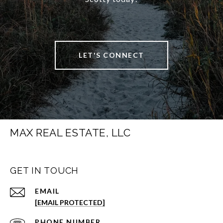
LET'S CONNECT
MAX REAL ESTATE, LLC
GET IN TOUCH
EMAIL
[EMAIL PROTECTED]
PHONE NUMBER