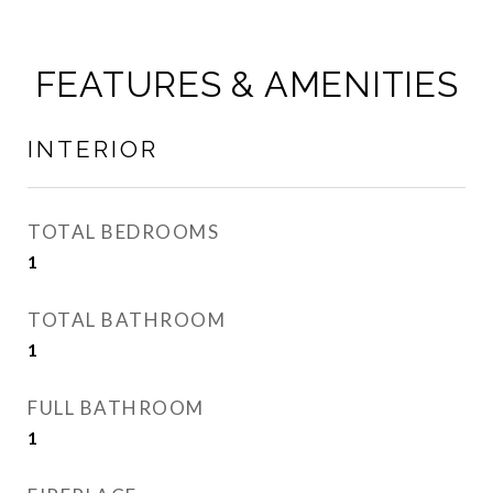
FEATURES & AMENITIES
INTERIOR
TOTAL BEDROOMS
1
TOTAL BATHROOM
1
FULL BATHROOM
1