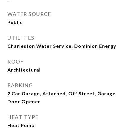
WATER SOURCE
Public
UTILITIES
Charleston Water Service, Dominion Energy
ROOF
Architectural
PARKING
2 Car Garage, Attached, Off Street, Garage
Door Opener
HEAT TYPE
Heat Pump