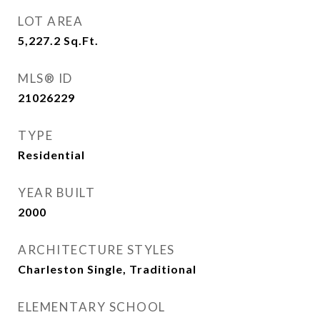
LOT AREA
5,227.2
Sq.Ft.
MLS® ID
21026229
TYPE
Residential
YEAR BUILT
2000
ARCHITECTURE STYLES
Charleston Single, Traditional
ELEMENTARY SCHOOL