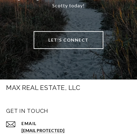
Scotty today!
LET'S CONNECT
MAX REAL ESTATE, LLC
GET IN TOUCH
EMAIL
[EMAIL PROTECTED]