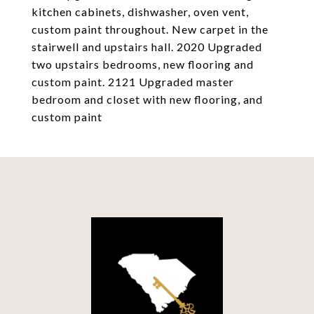
kitchen cabinets, dishwasher, oven vent,
custom paint throughout. New carpet in the
stairwell and upstairs hall. 2020 Upgraded
two upstairs bedrooms, new flooring and
custom paint. 2121 Upgraded master
bedroom and closet with new flooring, and
custom paint