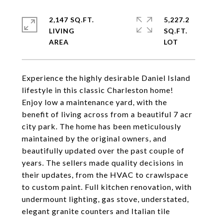
2,147 SQ.FT.
5,227.2
LIVING
SQ.FT.
Experience the highly desirable Daniel Island
lifestyle in this classic Charleston home!
Enjoy low a maintenance yard, with the
benefit of living across from a beautiful 7 acr
city park. The home has been meticulously
maintained by the original owners, and
beautifully updated over the past couple of
years. The sellers made quality decisions in
their updates, from the HVAC to crawlspace
to custom paint. Full kitchen renovation, with
undermount lighting, gas stove, understated,
elegant granite counters and Italian tile