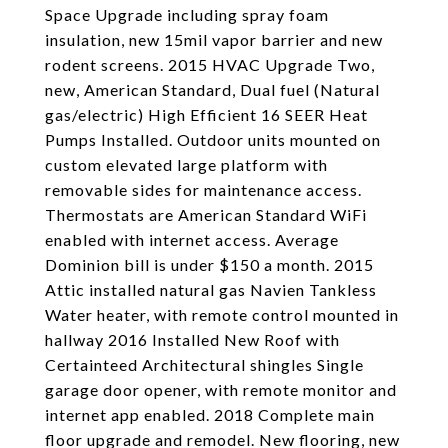
Space Upgrade including spray foam
insulation, new 15mil vapor barrier and new
rodent screens. 2015 HVAC Upgrade Two,
new, American Standard, Dual fuel (Natural
gas/electric) High Efficient 16 SEER Heat
Pumps Installed. Outdoor units mounted on
custom elevated large platform with
removable sides for maintenance access.
Thermostats are American Standard WiFi
enabled with internet access. Average
Dominion bill is under $150 a month. 2015
Attic installed natural gas Navien Tankless
Water heater, with remote control mounted in
hallway 2016 Installed New Roof with
Certainteed Architectural shingles Single
garage door opener, with remote monitor and
internet app enabled. 2018 Complete main
floor upgrade and remodel. New flooring, new