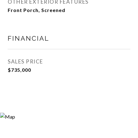
OTHER EXTERIOR FEATURES
Front Porch, Screened
FINANCIAL
SALES PRICE
$735,000