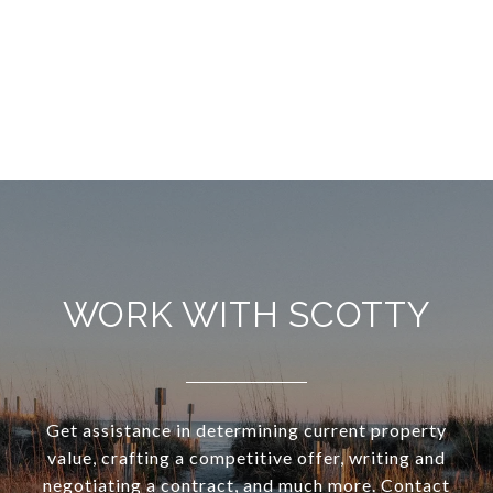
WORK WITH SCOTTY
Get assistance in determining current property
value, crafting a competitive offer, writing and
negotiating a contract, and much more. Contact