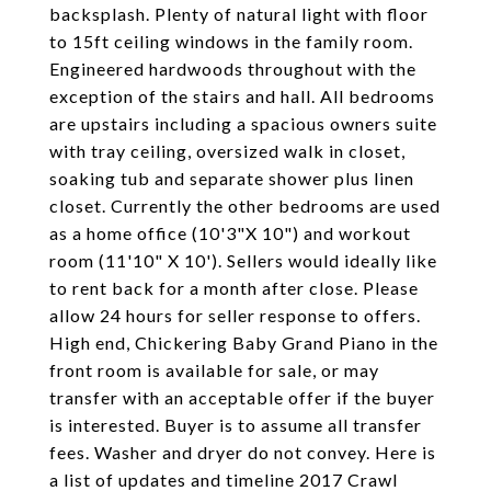
backsplash. Plenty of natural light with floor
to 15ft ceiling windows in the family room.
Engineered hardwoods throughout with the
exception of the stairs and hall. All bedrooms
are upstairs including a spacious owners suite
with tray ceiling, oversized walk in closet,
soaking tub and separate shower plus linen
closet. Currently the other bedrooms are used
as a home office (10'3"X 10") and workout
room (11'10" X 10'). Sellers would ideally like
to rent back for a month after close. Please
allow 24 hours for seller response to offers.
High end, Chickering Baby Grand Piano in the
front room is available for sale, or may
transfer with an acceptable offer if the buyer
is interested. Buyer is to assume all transfer
fees. Washer and dryer do not convey. Here is
a list of updates and timeline 2017 Crawl