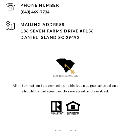
PHONE NUMBER
(843) 469-7734
ADDRESS
186 SEVEN FARMS DRIVE #F156
DANIEL ISLAND SC 29492
All information is deemed reliable but not guaranteed and
should be independently reviewed and verified.