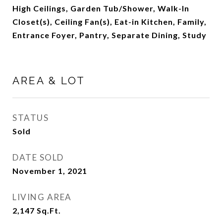
High Ceilings, Garden Tub/Shower, Walk-In
Closet(s), Ceiling Fan(s), Eat-in Kitchen, Family,
Entrance Foyer, Pantry, Separate Dining, Study
AREA & LOT
STATUS
Sold
DATE SOLD
November 1, 2021
LIVING AREA
2,147
Sq.Ft.