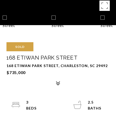
SOLD
168 ETIWAN PARK STREET
168 ETIWAN PARK STREET, CHARLESTON, SC 29492
$735,000
3
2.5