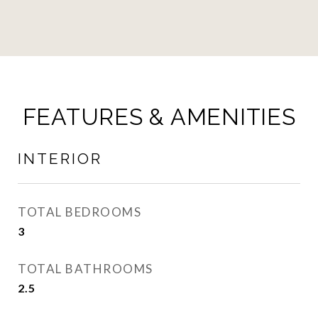
FEATURES & AMENITIES
INTERIOR
TOTAL BEDROOMS
3
TOTAL BATHROOMS
2.5