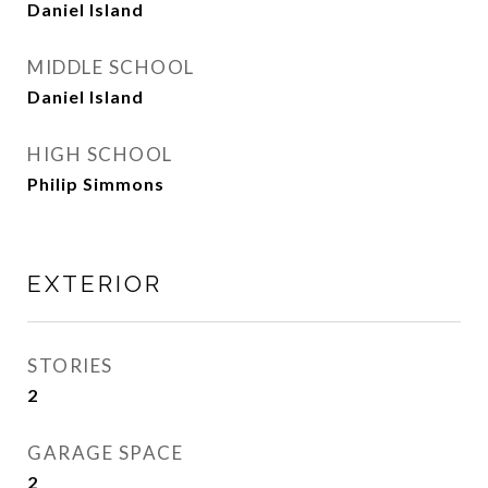
Daniel Island
MIDDLE SCHOOL
Daniel Island
HIGH SCHOOL
Philip Simmons
EXTERIOR
STORIES
2
GARAGE SPACE
2