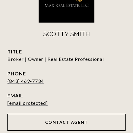
SCOTTY SMITH
TITLE
Broker | Owner | Real Estate Professional
PHONE
(843) 469-7734
EMAIL
[email protected]
CONTACT AGENT