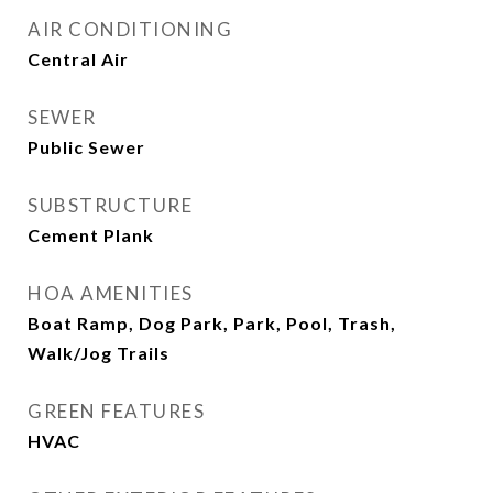
AIR CONDITIONING
Central Air
SEWER
Public Sewer
SUBSTRUCTURE
Cement Plank
HOA AMENITIES
Boat Ramp, Dog Park, Park, Pool, Trash,
Walk/Jog Trails
GREEN FEATURES
HVAC