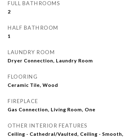
FULL BATHROOMS
2
HALF BATHROOM
1
LAUNDRY ROOM
Dryer Connection, Laundry Room
FLOORING
Ceramic Tile, Wood
FIREPLACE
Gas Connection, Living Room, One
OTHER INTERIOR FEATURES
Ceiling - Cathedral/Vaulted, Ceiling - Smooth,